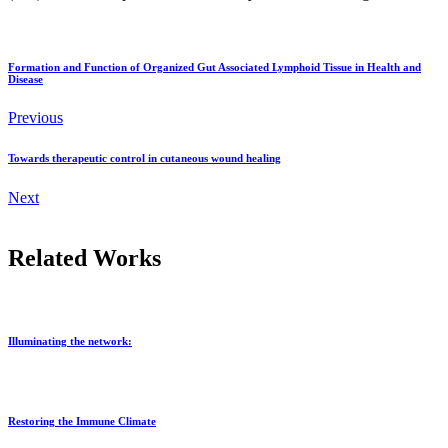
Formation and Function of Organized Gut Associated Lymphoid Tissue in Health and
Disease
Previous
Towards therapeutic control in cutaneous wound healing
Next
Related Works
Illuminating the network:
Restoring the Immune Climate