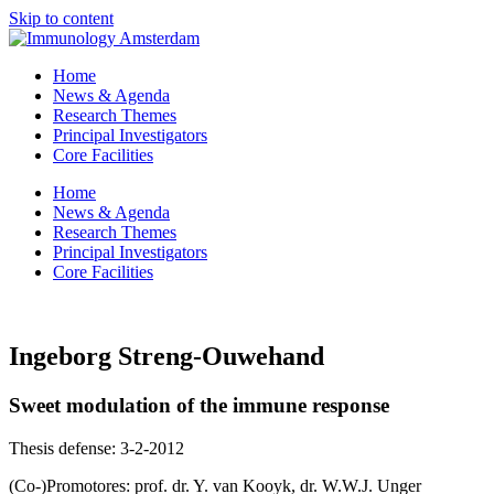
Skip to content
Home
News & Agenda
Research Themes
Principal Investigators
Core Facilities
Home
News & Agenda
Research Themes
Principal Investigators
Core Facilities
Ingeborg Streng-Ouwehand
Sweet modulation of the immune response
Thesis defense: 3-2-2012
(Co-)Promotores: prof. dr. Y. van Kooyk, dr. W.W.J. Unger