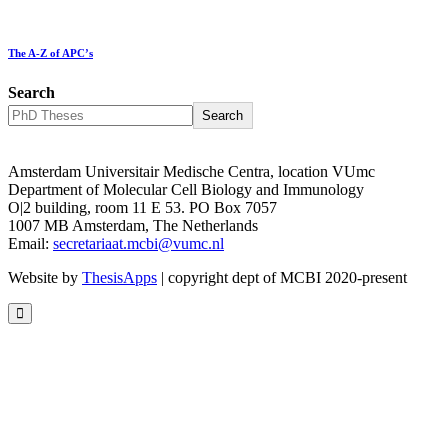
The A-Z of APC’s
Search
Search
Amsterdam Universitair Medische Centra, location VUmc
Department of Molecular Cell Biology and Immunology
O|2 building, room 11 E 53. PO Box 7057
1007 MB Amsterdam, The Netherlands
Email:
secretariaat.mcbi@vumc.nl
Website by
ThesisApps
| copyright dept of MCBI 2020-present